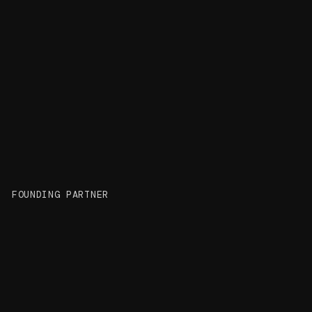
Felix Frenzel
FOUNDING PARTNER