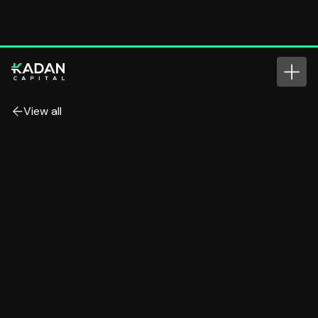
View all