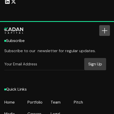
Subscribe
Subscribe to our newsletter for regular updates.
Quick Links
Home
Portfolio
Team
Pitch
Home
Portfolio
Team
Pitch