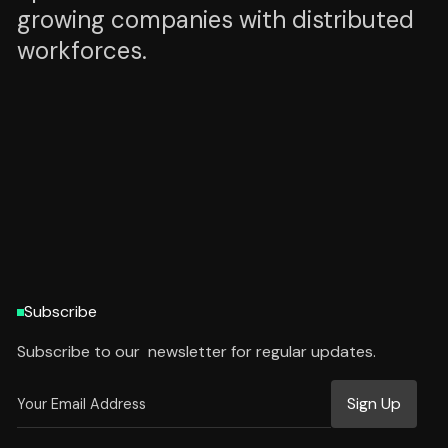
growing companies with distributed
workforces.
HTTPS://WWW.ZENADMIN.AI
HTTPS://WWW.ZENADMIN.AI
Subscribe
Subscribe to our newsletter for regular updates.