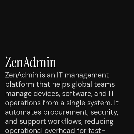
ZenAdmin
ZenAdmin is an IT management
platform that helps global teams
manage devices, software, and IT
operations from a single system. It
automates procurement, security,
and support workflows, reducing
operational overhead for fast-