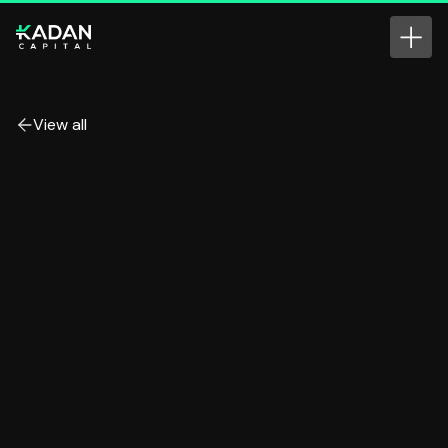
View all