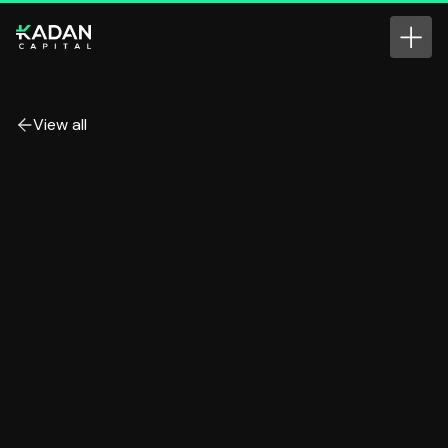
View all