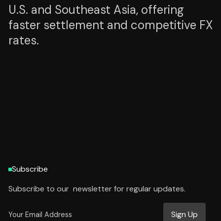
U.S. and Southeast Asia, offering
faster settlement and competitive FX
rates.
HTTPS://PEXX.COM
HTTPS://PEXX.COM
Subscribe
Subscribe to our newsletter for regular updates.