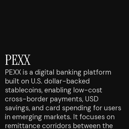
PEXX
PEXX is a digital banking platform
built on U.S. dollar-backed
stablecoins, enabling low-cost
cross-border payments, USD
savings, and card spending for users
in emerging markets. It focuses on
remittance corridors between the