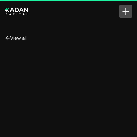
View all