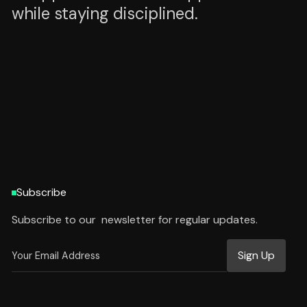
while staying disciplined.
HTTPS://WWW.PALLAV.TECH
HTTPS://WWW.PALLAV.TECH
Subscribe
Subscribe to our newsletter for regular updates.