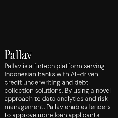
Pallav
Pallav is a fintech platform serving
Indonesian banks with AI-driven
credit underwriting and debt
collection solutions. By using a novel
approach to data analytics and risk
management, Pallav enables lenders
to approve more loan applicants