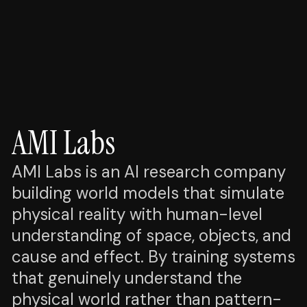
AMI Labs
AMI Labs is an AI research company
building world models that simulate
physical reality with human-level
understanding of space, objects, and
cause and effect. By training systems
that genuinely understand the
physical world rather than pattern-