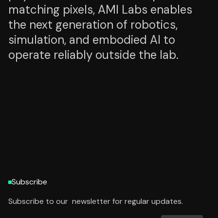
matching pixels, AMI Labs enables
the next generation of robotics,
simulation, and embodied AI to
operate reliably outside the lab.
HTTPS://AMILABS.XYZ/
HTTPS://AMILABS.XYZ/
Subscribe
Subscribe to our newsletter for regular updates.