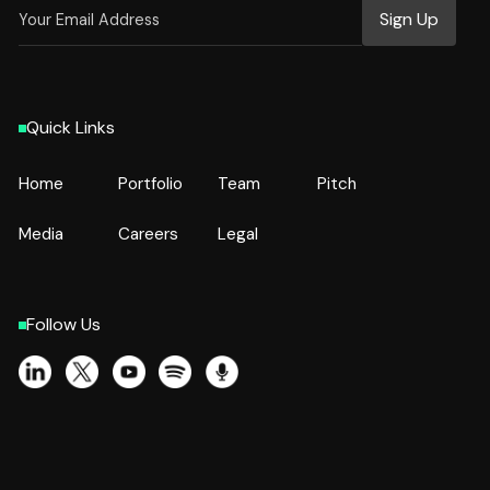
Quick Links
Home
Portfolio
Team
Pitch
Home
Portfolio
Team
Pitch
Media
Careers
Legal
Media
Careers
Legal
Follow Us