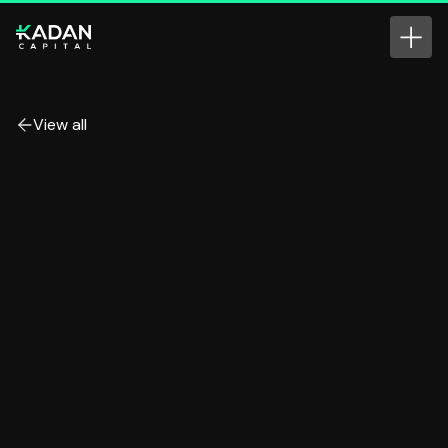
View all